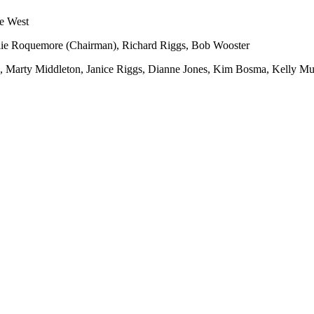
e West
lie Roquemore (Chairman), Richard Riggs, Bob Wooster
 Marty Middleton, Janice Riggs, Dianne Jones, Kim Bosma, Kelly Mu