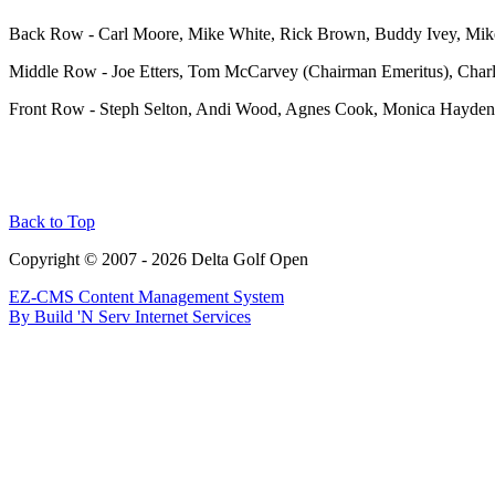
Ba
ck Row - Carl Moore, Mike White, Rick Brown, Buddy Ivey, Mik
Middle Row - Joe Etters, Tom McCarvey (Chairman Emeritus), Char
Front Row - Steph Selton, Andi Wood, Agnes Cook, Monica Hayden,
Back to Top
Copyright © 2007 - 2026 Delta Golf Open
EZ-CMS Content Management System
By Build 'N Serv Internet Services