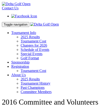
Contact Us
Toggle navigation
Tournament Info
2025 Results
Tournament Cost
Changes for 2026
Schedule of Events
Special Events
Golf Format
Sponsorship
Registration
Tournament Cost
About Us
2025 Results
Tournament History
Past Champions
Committee Members
2016 Committee and Volunteers